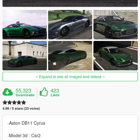
Expand to see all images and videos
55,323
423
Downloads
Likes
4.98 / 5 stars (23 votes)
-Aston DB11 Cyrus
-Model 3d : Csr2