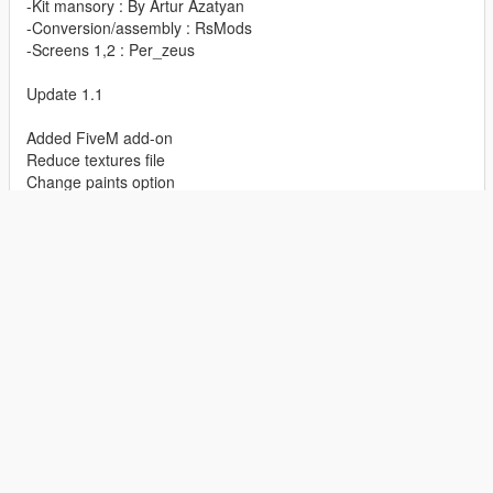
-Kit mansory : By Artur Azatyan
-Conversion/assembly : RsMods
-Screens 1,2 : Per_zeus
Update 1.1
Added FiveM add-on
Reduce textures file
Change paints option
Update 1.03
Roof paint 2
Added plate.
Show Full Description
Features
ADD-ON
CAR
ASTON MARTIN
FEATURED
-Hq interior/exterior/mirrors
July 27, 2019
First Uploaded:
-Working/hands on the steering wheel
June 04, 2021
Last Updated:
-Breakable/tintable glass
1 hour ago
Last Downloaded:
-Animation engine/exhaust
-Working lights/dials (race)
.....