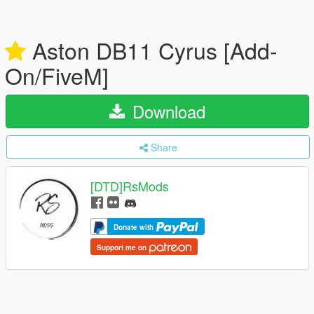
Aston DB11 Cyrus [Add-
On/FiveM]
Download
Share
[DTD]RsMods
Donate with
Support me on