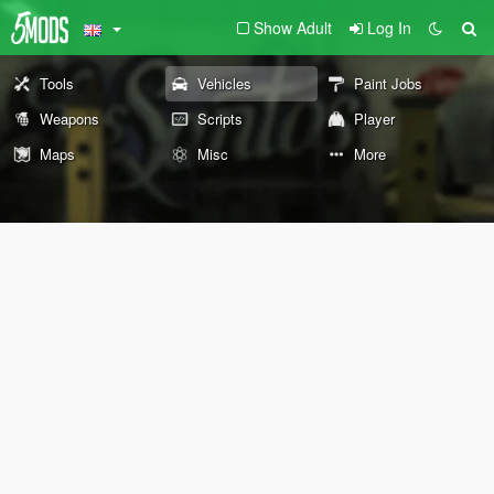
Show Adult
Log In
Tools
Vehicles
Paint Jobs
Weapons
Scripts
Player
Maps
Misc
More