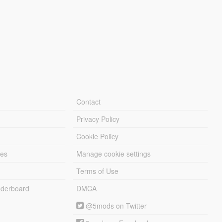
Contact
Privacy Policy
Cookie Policy
les
Manage cookie settings
Terms of Use
derboard
DMCA
@5mods on Twitter