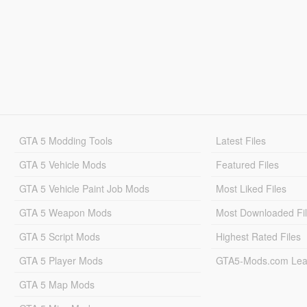
GTA 5 Modding Tools
Latest Files
GTA 5 Vehicle Mods
Featured Files
GTA 5 Vehicle Paint Job Mods
Most Liked Files
GTA 5 Weapon Mods
Most Downloaded Fi
GTA 5 Script Mods
Highest Rated Files
GTA 5 Player Mods
GTA5-Mods.com Lea
GTA 5 Map Mods