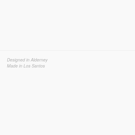
Designed in Alderney
Made in Los Santos