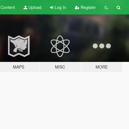
t
Content
Upload
Log In
Register
MAPS
MISC
MORE