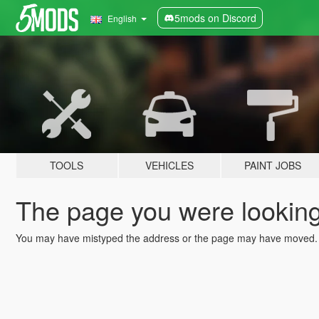
5mods on Discord
English
TOOLS
VEHICLES
PAINT JOBS
The page you were looking 
You may have mistyped the address or the page may have moved.