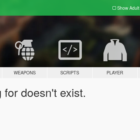
Show Adul
WEAPONS
SCRIPTS
PLAYER
for doesn't exist.