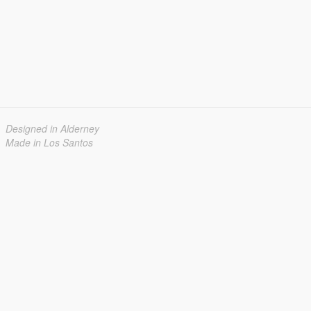
Designed in Alderney
Made in Los Santos