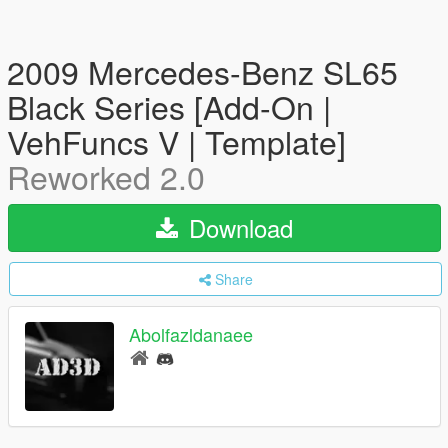
2009 Mercedes-Benz SL65
Black Series [Add-On |
VehFuncs V | Template]
Reworked 2.0
Download
Share
Abolfazldanaee