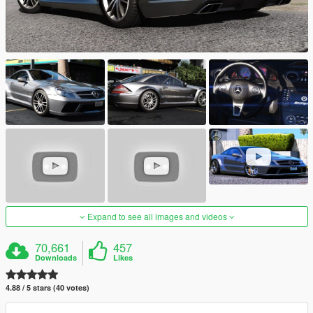
Expand to see all images and videos
70,661
457
Downloads
Likes
4.88 / 5 stars (40 votes)