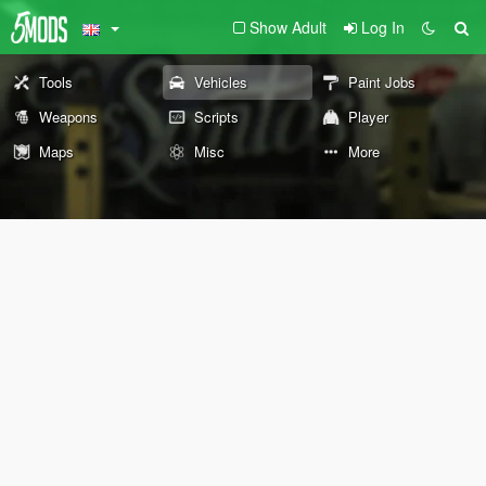
Show Adult
Log In
Tools
Vehicles
Paint Jobs
Weapons
Scripts
Player
Maps
Misc
More