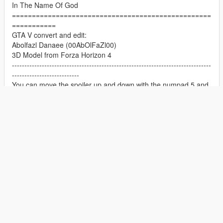
In The Name Of God
==================================================
===========
GTA V convert and edit:
Abolfazl Danaee (00AbOlFaZl00)
3D Model from Forza Horizon 4
--------------------------------------------------------------------------------
---------------------------
You can move the spoiler up and down with the numpad 5 and
numpad 2 keys
--------------------------------------------------------------------------------
---------------------------
++++++++++++++++++++++++++++++++++++++++++++++++++
+++++++++++
==================================================
===========
1.0 Reworked Update Changelog
Show Full Description
-Improved Lights/Emissive's
-Improved Texutres and Materials
ADD-ON
CAR
MERCEDES-BENZ
-Improved Wheels
-Improved Interior
November 06, 2020
First Uploaded:
-Improved Handling
January 04, 2025
Last Updated: